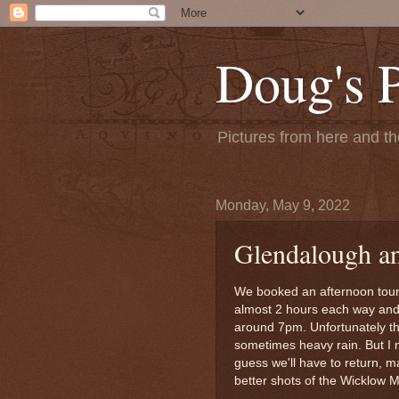
Doug's 
Pictures from here and the
Monday, May 9, 2022
Glendalough a
We booked an afternoon tour
almost 2 hours each way and t
around 7pm. Unfortunately th
sometimes heavy rain. But I 
guess we'll have to return, ma
better shots of the Wicklow 