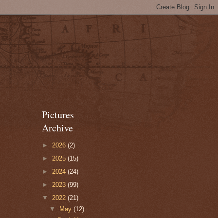
Pictures
Archive
►
2026
(2)
►
2025
(15)
►
2024
(24)
►
2023
(99)
▼
2022
(21)
▼
May
(12)