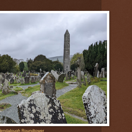
lendalough Roundtower