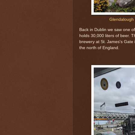
Glendalough 
Back in Dublin we saw one of
holds 30,000 liters of beer. 
brewery at St. James's Gate i
the north of England.