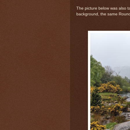
The picture below was also t
background, the same Roundt