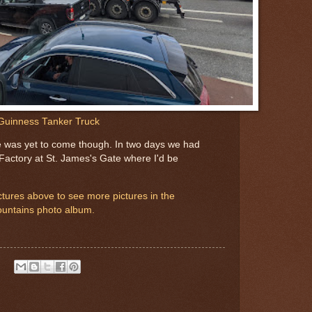
Guinness Tanker Truck
 was yet to come though. In two days we had
 Factory at St. James's Gate where I'd be
pictures above to see more pictures in the
untains photo album.