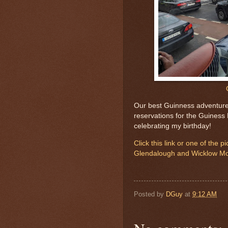
Our best Guinness adventure
reservations for the Guiness
celebrating my birthday!
Click this link or one of the 
Glendalough and Wicklow Mo
Posted by
DGuy
at
9:12 AM