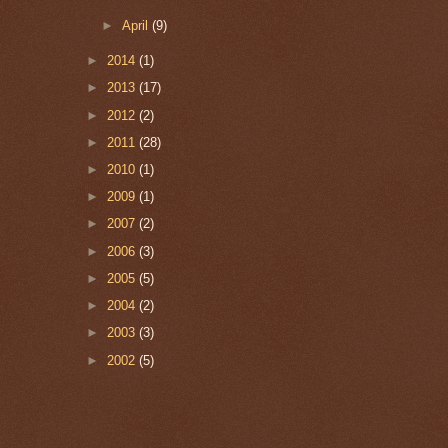
►
April
(9)
►
2014
(1)
►
2013
(17)
►
2012
(2)
►
2011
(28)
►
2010
(1)
►
2009
(1)
►
2007
(2)
►
2006
(3)
►
2005
(5)
►
2004
(2)
►
2003
(3)
►
2002
(5)