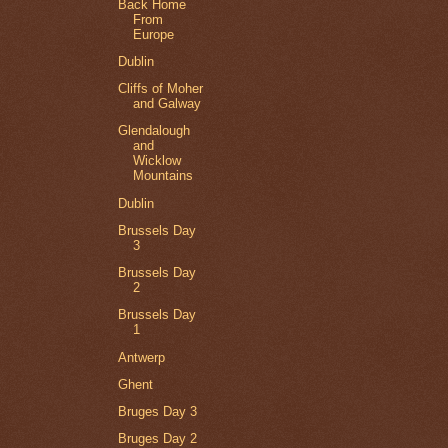
Back Home
From
Europe
Dublin
Cliffs of Moher
and Galway
Glendalough
and
Wicklow
Mountains
Dublin
Brussels Day
3
Brussels Day
2
Brussels Day
1
Antwerp
Ghent
Bruges Day 3
Bruges Day 2