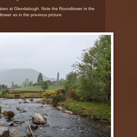
aken at Glendalough. Note the Roundtower in the
ower as in the previous picture.