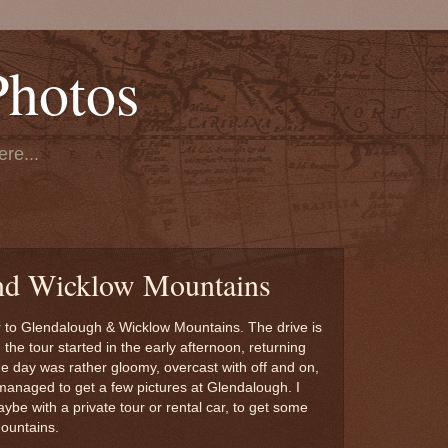
Photos
re...
nd Wicklow Mountains
 to Glendalough & Wicklow Mountains. The drive is
he tour started in the early afternoon, returning
e day was rather gloomy, overcast with off and on,
managed to get a few pictures at Glendalough. I
ybe with a private tour or rental car, to get some
Mountains.