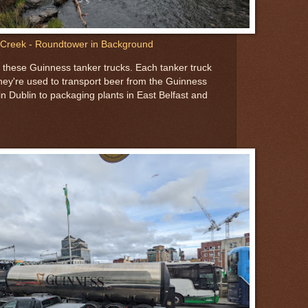
Creek - Roundtower in Background
 these Guinness tanker trucks. Each tanker truck
They're used to transport beer from the Guinness
n Dublin to packaging plants in East Belfast and