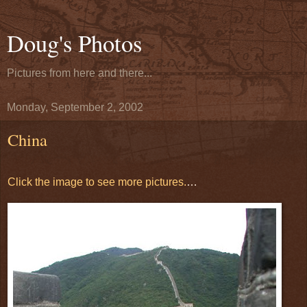
Doug's Photos
Pictures from here and there...
Monday, September 2, 2002
China
Click the image to see more pictures.
…