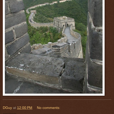
DGuy
at
12:00 PM
No comments: