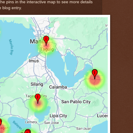
the pins in the interactive map to see more details
e blog entry.