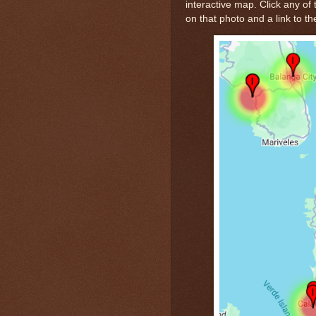
interactive map. Click any of 
on that photo and a link to th