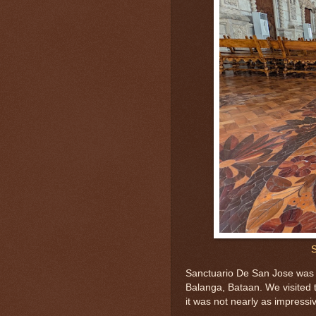
S
Sanctuario De San Jose was i
Balanga, Bataan. We visited t
it was not nearly as impressiv