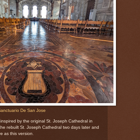
anctuario De San Jose
nspired by the original St. Joseph Cathedral in
he rebuilt St. Joseph Cathedral two days later and
e as this version.