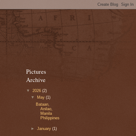
Pictures
Archive
▼
2026
(2)
▼
May
(1)
Bataan,
Anilao,
Manila
Philippines
►
January
(1)