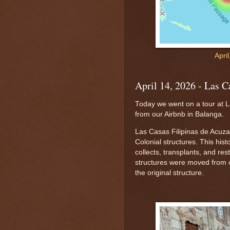
Apri
April 14, 2026 - Las C
Today we went on a tour at La
from our Airbnb in Balanga.
Las Casas Filipinas de Acuzar
Colonial structures. This hist
collects, transplants, and res
structures were moved from ot
the original structure.