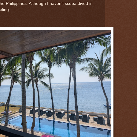
the Philippines. Although I haven't scuba dived in
eling.