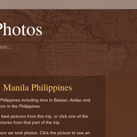
Photos
re...
, Manila Philippines
Philippines including time in Bataan, Anilao and
zon in the Philippines.
est pictures from this trip, or click one of the
tures from that part of the trip.
re we took photos. Click the picture to see an