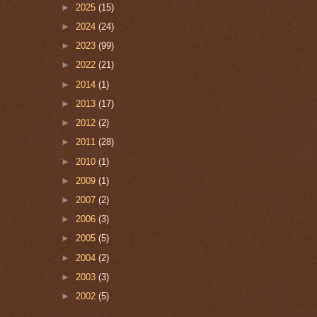
►
2025
(15)
►
2024
(24)
►
2023
(99)
►
2022
(21)
►
2014
(1)
►
2013
(17)
►
2012
(2)
►
2011
(28)
►
2010
(1)
►
2009
(1)
►
2007
(2)
►
2006
(3)
►
2005
(5)
►
2004
(2)
►
2003
(3)
►
2002
(5)