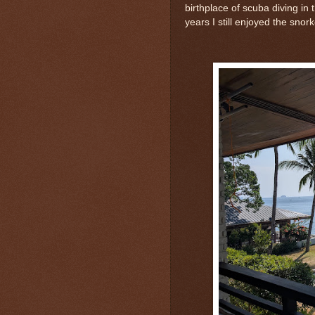
birthplace of scuba diving in 
years I still enjoyed the snork