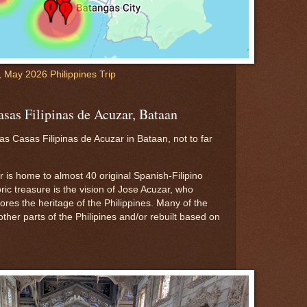
l, May 2026 Philippines Trip
asas Filipinas de Acuzar, Bataan
s Casas Filipinas de Acuzar in Bataan, not to far
 is home to almost 40 original Spanish-Filipino
oric treasure is the vision of Jose Acuzar, who
tores the heritage of the Philippines. Many of the
her parts of the Philipines and/or rebuilt based on