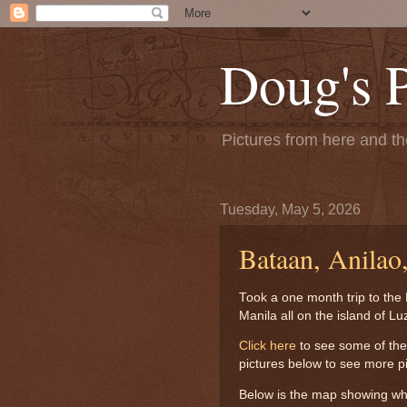
Doug's 
Pictures from here and the
Tuesday, May 5, 2026
Bataan, Anilao
Took a one month trip to the 
Manila all on the island of Lu
Click here
to see some of the b
pictures below to see more pic
Below is the map showing whe