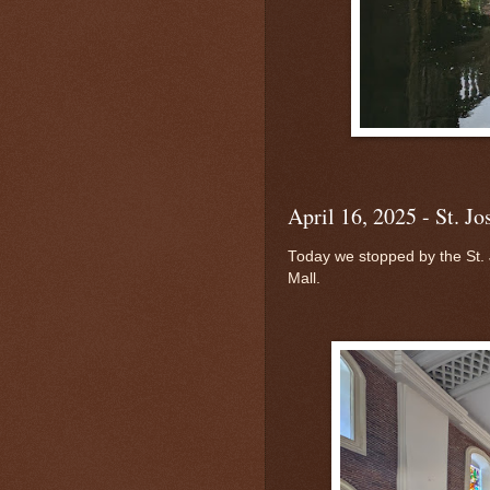
April 16, 2025 - St. J
Today we stopped by the St.
Mall.