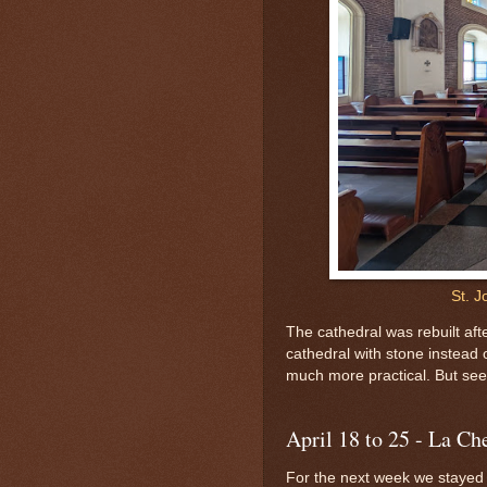
St. J
The cathedral was rebuilt af
cathedral with stone instead o
much more practical. But see 
April 18 to 25 - La Ch
For the next week we stayed a