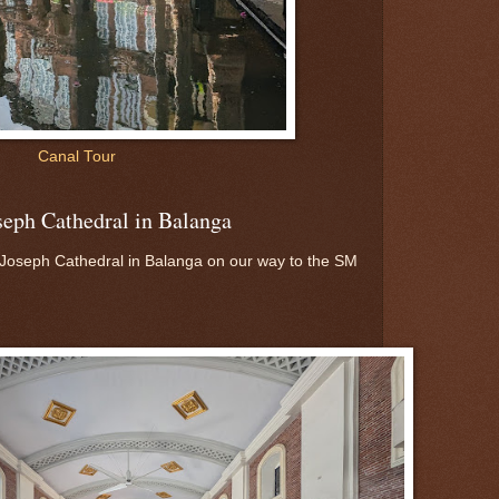
Canal Tour
oseph Cathedral in Balanga
 Joseph Cathedral in Balanga on our way to the SM