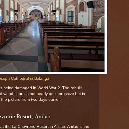
oseph Cathedral in Balanga
ter being damaged in World War 2. The rebuilt
f wood floors is not nearly as impressive but is
the picture from two days earlier.
evrerie Resort, Anilao
t the La Chevrerie Resort in Anilao. Anilao is the