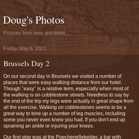
Doug's Photos
Pictures from here and there...
Friday, May 6, 2022
Brussels Day 2
On our second day in Brussels we visited a number of
places that were easy walking distance from our hotel.
Though "easy" is a relative term, especially when most of
the walking is on cobblestone streets. Needless to say by
the end of the trip my legs were actually in great shape from
all the exercise. Walking on cobblestones seems to be a
great way to tone up a number of leg muscles, including
some you never even knew you had. If you don't end up
spraining an ankle or injuring your knees.
Our first stop was at the Poechenellekelder, a bar with