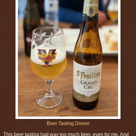
Beer Tasting Dinner
This beer tasting had way too much beer, even for me. And