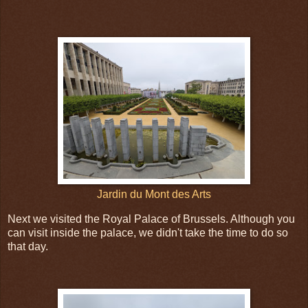
Jardin du Mont des Arts
Next we visited the Royal Palace of Brussels. Although you
can visit inside the palace, we didn't take the time to do so
that day.