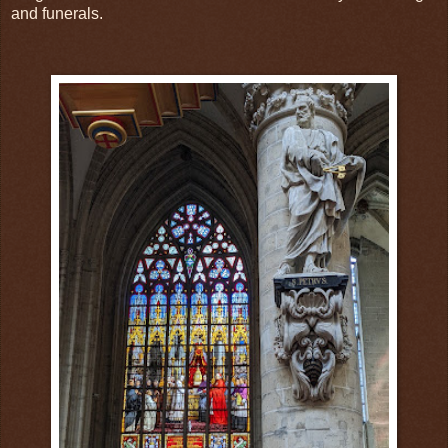
and funerals.