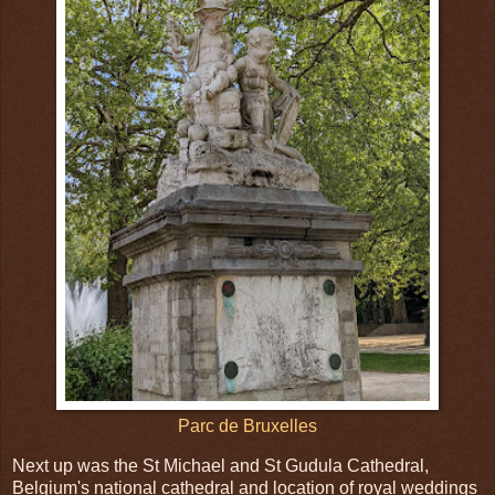
Parc de Bruxelles
Next up was the St Michael and St Gudula Cathedral,
Belgium's national cathedral and location of royal weddings