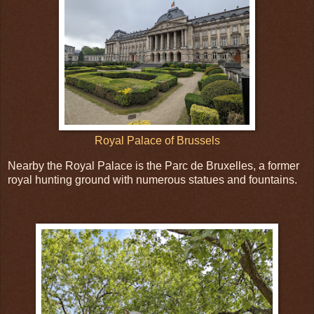
Royal Palace of Brussels
Nearby the Royal Palace is the Parc de Bruxelles, a former
royal hunting ground with numerous statues and fountains.