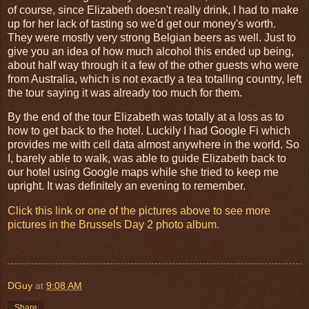
of course, since Elizabeth doesn't really drink, I had to make
up for her lack of tasting so we'd get our money's worth.
They were mostly very strong Belgian beers as well. Just to
give you an idea of how much alcohol this ended up being,
about half way through it a few of the other guests who were
from Australia, which is not exactly a tea totalling country, left
the tour saying it was already too much for them.
By the end of the tour Elizabeth was totally at a loss as to
how to get back to the hotel. Luckily I had Google Fi which
provides me with cell data almost anywhere in the world. So
I, barely able to walk, was able to guide Elizabeth back to
our hotel using Google maps while she tried to keep me
upright. It was definitely an evening to remember.
Click this link or one of the pictures above to see more
pictures in the Brussels Day 2 photo album.
DGuy
at
9:08 AM
Share