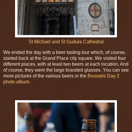
St Michael and St Gudula Cathedral
We ended the day with a beer tasting tour which, of course,
started back at the Grand Place city square. We visited four
different places, with at least two beers at each location. And
of course, they were the large branded glasses. You can see
more pictures of the various beers in the
Brussels Day 2
photo album.