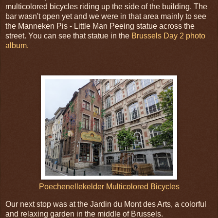
multicolored bicycles riding up the side of the building. The
bar wasn't open yet and we were in that area mainly to see
the Manneken Pis - Little Man Peeing statue across the
street. You can see that statue in the
Brussels Day 2 photo
album.
Poechenellekelder Multicolored Bicycles
Our next stop was at the Jardin du Mont des Arts, a colorful
and relaxing garden in the middle of Brussels.