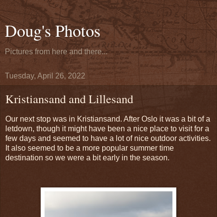
Doug's Photos
Pictures from here and there...
Tuesday, April 26, 2022
Kristiansand and Lillesand
Our next stop was in Kristiansand. After Oslo it was a bit of a
letdown, though it might have been a nice place to visit for a
few days and seemed to have a lot of nice outdoor activities.
It also seemed to be a more popular summer time
destination so we were a bit early in the season.