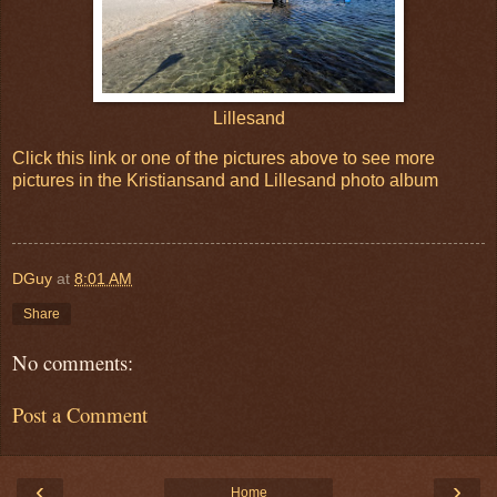
Lillesand
Click this link or one of the pictures above to see more
pictures in the Kristiansand and Lillesand photo album
DGuy
at
8:01 AM
Share
No comments:
Post a Comment
‹
›
Home