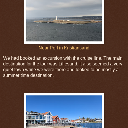
Near Port in Kristiansand
We had booked an excursion with the cruise line. The main
destination for the tour was Lillesand. It also seemed a very
quiet town while we were there and looked to be mostly a
summer time destination.