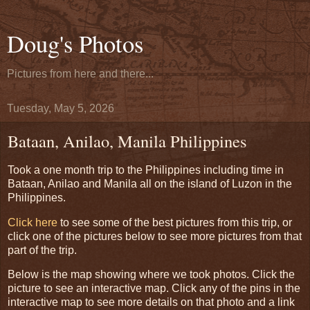
Doug's Photos
Pictures from here and there...
Tuesday, May 5, 2026
Bataan, Anilao, Manila Philippines
Took a one month trip to the Philippines including time in
Bataan, Anilao and Manila all on the island of Luzon in the
Philippines.
Click here
to see some of the best pictures from this trip, or
click one of the pictures below to see more pictures from that
part of the trip.
Below is the map showing where we took photos. Click the
picture to see an interactive map. Click any of the pins in the
interactive map to see more details on that photo and a link