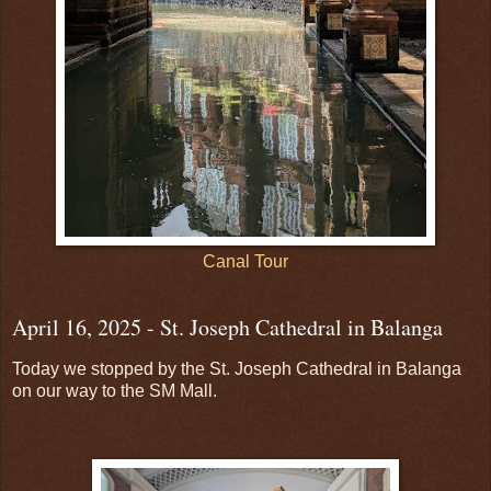
Canal Tour
April 16, 2025 - St. Joseph Cathedral in Balanga
Today we stopped by the St. Joseph Cathedral in Balanga
on our way to the SM Mall.