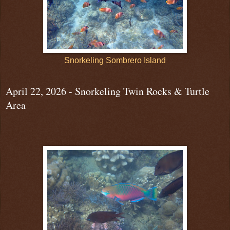
Snorkeling Sombrero Island
April 22, 2026 - Snorkeling Twin Rocks & Turtle
Area