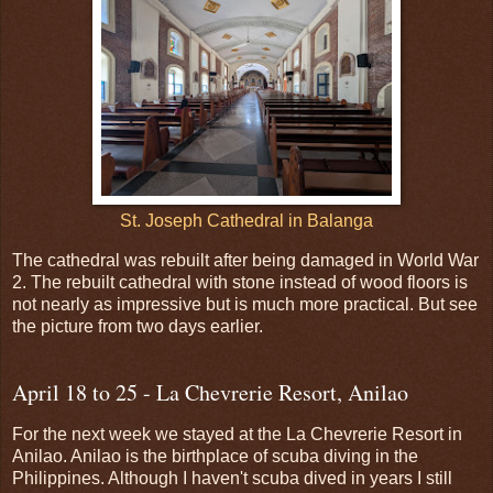
St. Joseph Cathedral in Balanga
The cathedral was rebuilt after being damaged in World War
2. The rebuilt cathedral with stone instead of wood floors is
not nearly as impressive but is much more practical. But see
the picture from two days earlier.
April 18 to 25 - La Chevrerie Resort, Anilao
For the next week we stayed at the La Chevrerie Resort in
Anilao. Anilao is the birthplace of scuba diving in the
Philippines. Although I haven't scuba dived in years I still