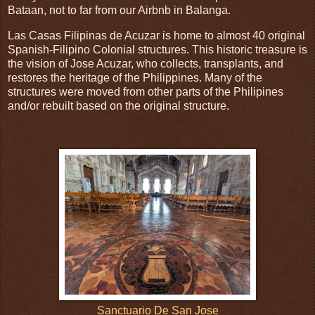
Bataan, not to far from our Airbnb in Balanga.
Las Casas Filipinas de Acuzar is home to almost 40 original
Spanish-Filipino Colonial structures. This historic treasure is
the vision of Jose Acuzar, who collects, transplants, and
restores the heritage of the Philippines. Many of the
structures were moved from other parts of the Philipines
and/or rebuilt based on the original structure.
Sanctuario De San Jose