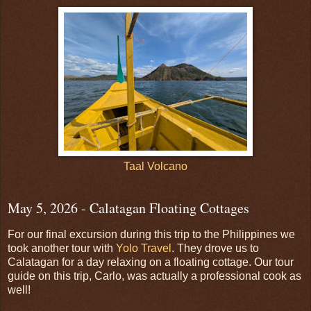
Taal Volcano
May 5, 2026 - Calatagan Floating Cottages
For our final excursion during this trip to the Philippines we
took another tour with
Yolo Travel
. They drove us to
Calatagan for a day relaxing on a floating cottage. Our tour
guide on this trip, Carlo, was actually a professional cook as
well!