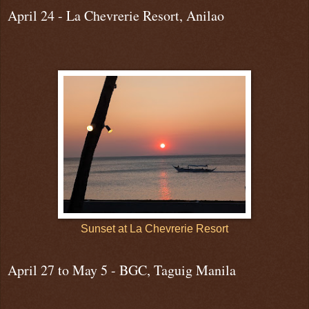
April 24 - La Chevrerie Resort, Anilao
Sunset at La Chevrerie Resort
April 27 to May 5 - BGC, Taguig Manila