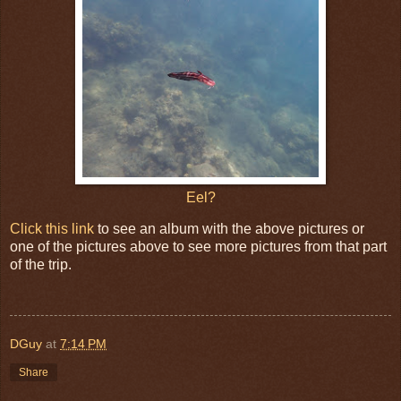
Eel?
Click this link
to see an album with the above pictures or
one of the pictures above to see more pictures from that part
of the trip.
DGuy
at
7:14 PM
Share