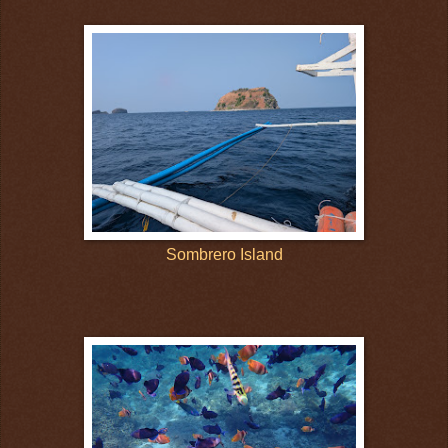
Sombrero Island