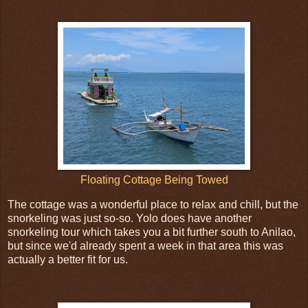
Floating Cottage Being Towed
The cottage was a wonderful place to relax and chill, but the
snorkeling was just so-so. Yolo does have another
snorkeling tour which takes you a bit further south to Anilao,
but since we'd already spent a week in that area this was
actually a better fit for us.