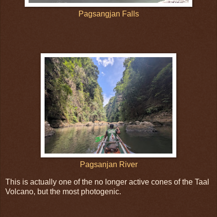
Pagsangjan Falls
Pagsanjan River
This is actually one of the no longer active cones of the Taal
Volcano, but the most photogenic.