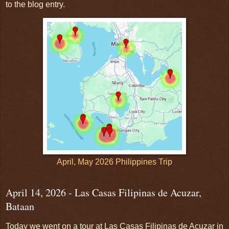
to the blog entry.
April, May 2026 Philippines Trip
April 14, 2026 - Las Casas Filipinas de Acuzar,
Bataan
Today we went on a tour at Las Casas Filipinas de Acuzar in