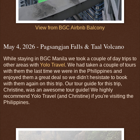
View from BGC Airbnb Balcony
May 4, 2026 - Pagsangjan Falls & Taal Volcano
While staying in BGC Manila we took a couple of day trips to
other areas with
Yolo Travel
. We had taken a couple of tours
with them the last time we were in the Philippines and
enjoyed them a great deal so we didn't hesistate to book
with them again on this trip. Our tour guide for this trip,
Christine, was an awesome tour guide! We highly
recommend Yolo Travel (and Christine) if you're visiting the
Philippines.