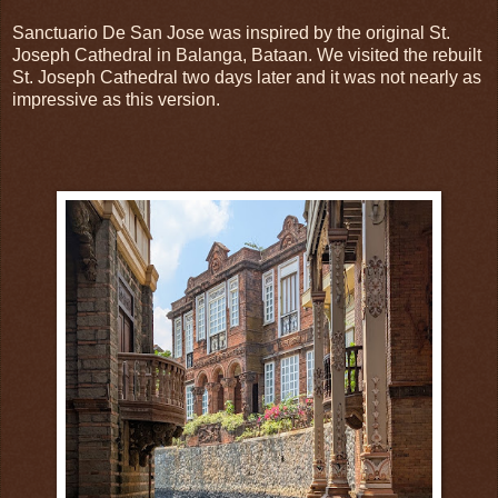
Sanctuario De San Jose was inspired by the original St.
Joseph Cathedral in Balanga, Bataan. We visited the rebuilt
St. Joseph Cathedral two days later and it was not nearly as
impressive as this version.