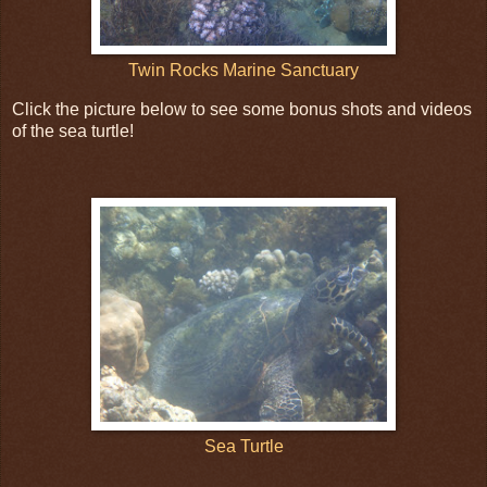
Twin Rocks Marine Sanctuary
Click the picture below to see some bonus shots and videos
of the sea turtle!
Sea Turtle