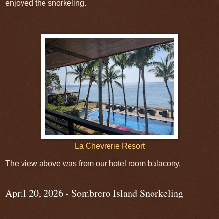
enjoyed the snorkeling.
La Chevrerie Resort
The view above was from our hotel room balacony.
April 20, 2026 - Sombrero Island Snorkeling