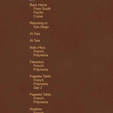
Back Home
From South
Pacific
Cruise
Returning to
San Diego
At Sea
At Sea
Nuku Hiva
French
Polynesia
Fakarava,
French
Polynesia
Papeete Tahiti,
French
Polynesia
Day 2
Papeete Tahiti,
French
Polynesia
Huahine
French