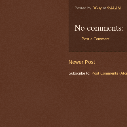
Posted by
DGuy
at
9:44 AM
No comments:
Post a Comment
Newer Post
Subscribe to:
Post Comments (Ato