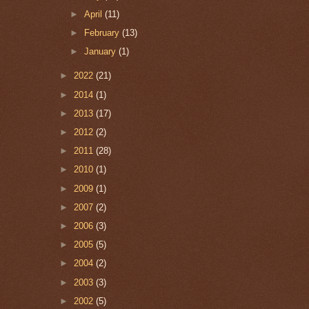
►
April
(11)
►
February
(13)
►
January
(1)
►
2022
(21)
►
2014
(1)
►
2013
(17)
►
2012
(2)
►
2011
(28)
►
2010
(1)
►
2009
(1)
►
2007
(2)
►
2006
(3)
►
2005
(5)
►
2004
(2)
►
2003
(3)
►
2002
(5)