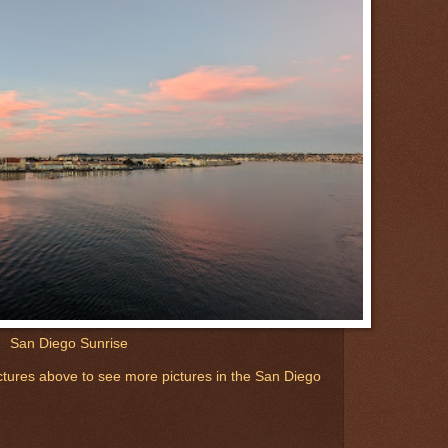
San Diego Sunrise
 pictures above to see more pictures in the San Diego