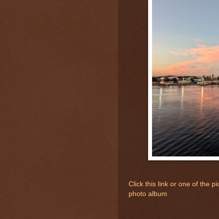
Click this link or one of the
photo album