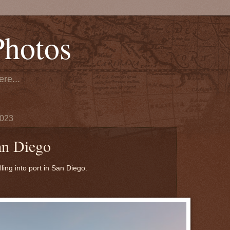
Photos
re...
2023
an Diego
ling into port in San Diego.