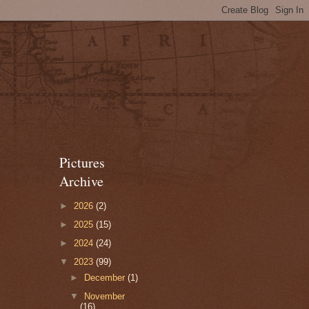
Pictures
Archive
►
2026
(2)
►
2025
(15)
►
2024
(24)
▼
2023
(99)
►
December
(1)
▼
November
(16)