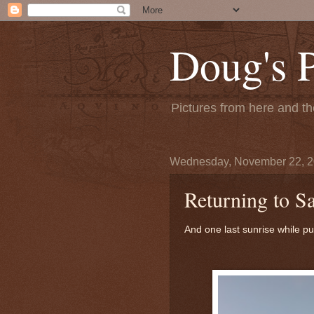
Doug's 
Pictures from here and the
Wednesday, November 22, 
Returning to S
And one last sunrise while pul