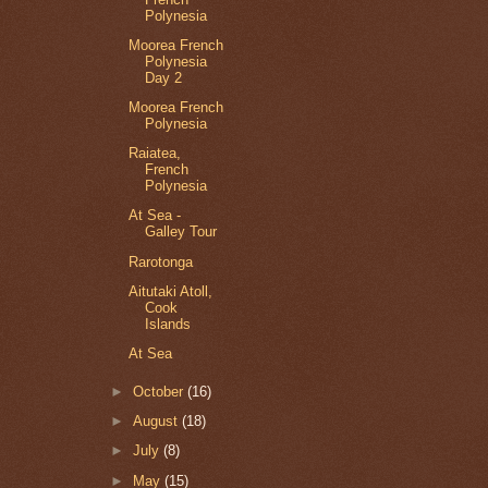
Polynesia
Moorea French
Polynesia
Day 2
Moorea French
Polynesia
Raiatea,
French
Polynesia
At Sea -
Galley Tour
Rarotonga
Aitutaki Atoll,
Cook
Islands
At Sea
►
October
(16)
►
August
(18)
►
July
(8)
►
May
(15)