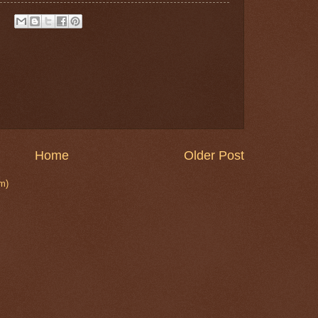
Home
Older Post
m)