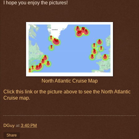
I hope you enjoy the pictures!
North Atlantic Cruise Map
Click this link or the picture above to see the North Atlantic
Cruise map.
DGuy
at
3:40 PM
Share