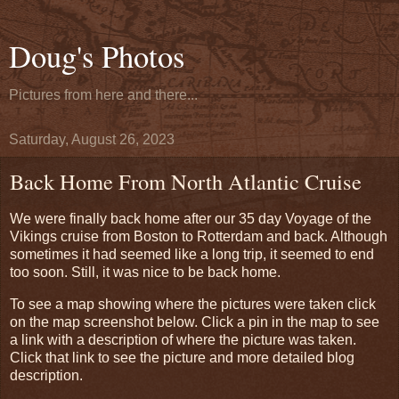
Doug's Photos
Pictures from here and there...
Saturday, August 26, 2023
Back Home From North Atlantic Cruise
We were finally back home after our 35 day Voyage of the
Vikings cruise from Boston to Rotterdam and back. Although
sometimes it had seemed like a long trip, it seemed to end
too soon. Still, it was nice to be back home.
To see a map showing where the pictures were taken click
on the map screenshot below. Click a pin in the map to see
a link with a description of where the picture was taken.
Click that link to see the picture and more detailed blog
description.