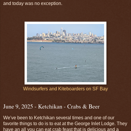
and today was no exception.
Windsurfers and Kiteboarders on SF Bay
June 9, 2025 - Ketchikan - Crabs & Beer
We've been to Ketchikan several times and one of our
favorite things to do is to eat at the George Inlet Lodge. They
have an all you can eat crab feast that is delicious and a