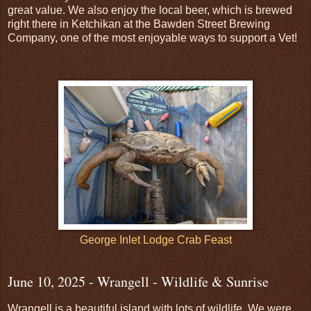
great value. We also enjoy the local beer, which is brewed
right there in Ketchikan at the Bawden Street Brewing
Company, one of the most enjoyable ways to support a Vet!
George Inlet Lodge Crab Feast
June 10, 2025 - Wrangell - Wildlife & Sunrise
Wrangell is a beautiful island with lots of wildlife. We were