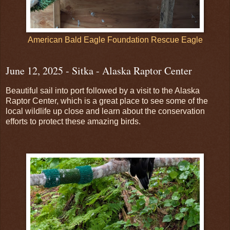
American Bald Eagle Foundation Rescue Eagle
June 12, 2025 - Sitka - Alaska Raptor Center
Beautiful sail into port followed by a visit to the Alaska
Raptor Center, which is a great place to see some of the
local wildlife up close and learn about the conservation
efforts to protect these amazing birds.