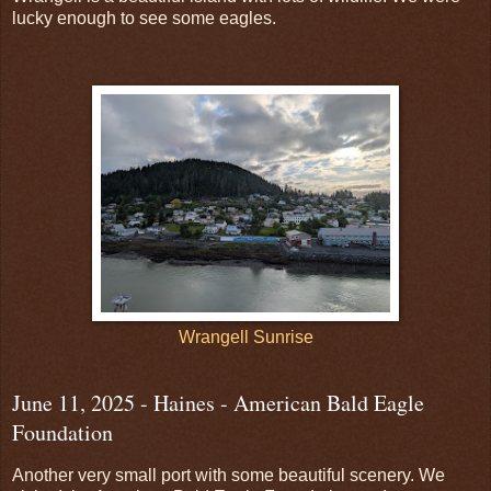
lucky enough to see some eagles.
Wrangell Sunrise
June 11, 2025 - Haines - American Bald Eagle
Foundation
Another very small port with some beautiful scenery. We