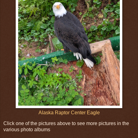
Alaska Raptor Center Eagle
Click one of the pictures above to see more pictures in the
various photo albums