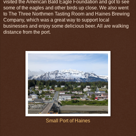
visited the American Bald Eagle Foundation and got to see
some of the eagles and other birds up close. We also went
to The Three Northmen Tasting Room and Haines Brewing
Company, which was a great way to support local
businesses and enjoy some delicious beer. All are walking
distance from the port.
Small Port of Haines