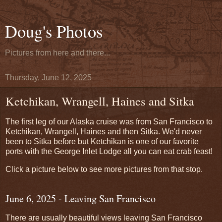
Doug's Photos
Pictures from here and there...
Thursday, June 12, 2025
Ketchikan, Wrangell, Haines and Sitka
The first leg of our Alaska cruise was from San Francisco to
Ketchikan, Wrangell, Haines and then Sitka. We'd never
been to Sitka before but Ketchikan is one of our favorite
ports with the George Inlet Lodge all you can eat crab feast!
Click a picture below to see more pictures from that stop.
June 6, 2025 - Leaving San Francisco
There are usually beautiful views leaving San Francisco