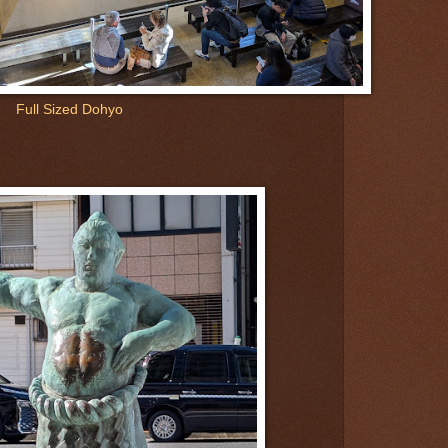
Full Sized Dohyo