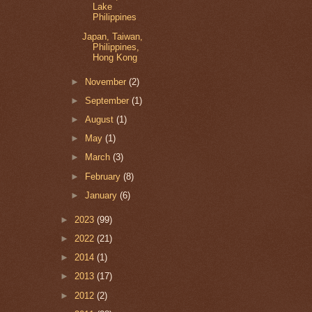
Lake
Philippines
Japan, Taiwan,
Philippines,
Hong Kong
►
November
(2)
►
September
(1)
►
August
(1)
►
May
(1)
►
March
(3)
►
February
(8)
►
January
(6)
►
2023
(99)
►
2022
(21)
►
2014
(1)
►
2013
(17)
►
2012
(2)