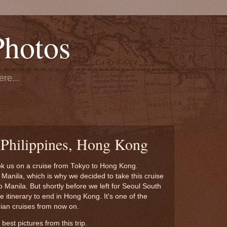
Photos
re...
 Philippines, Hong Kong
ook us on a cruise from Tokyo to Hong Kong.
n Manila, which is why we decided to take this cruise
o Manila. But shortly before we left for Seoul South
itinerary to end in Hong Kong. It's one of the
gian cruises from now on.
best pictures from this trip.