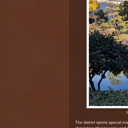
The district sports special 