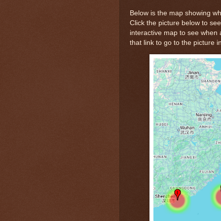
Below is the map showing whe
Click the picture below to see
interactive map to see when a
that link to go to the picture 