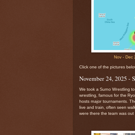
Nov - Dec 
Click one of the pictures belo
November 24, 2025 - 
We took a Sumo Wrestling tou
wrestling, famous for the R
hosts major tournaments. Th
live and train, often seen wa
were there the team was out 