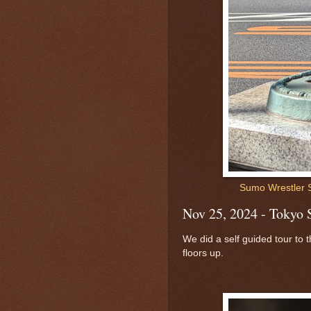
Sumo Wrestler 
Nov 25, 2024 - Tokyo 
We did a self guided tour to
floors up.