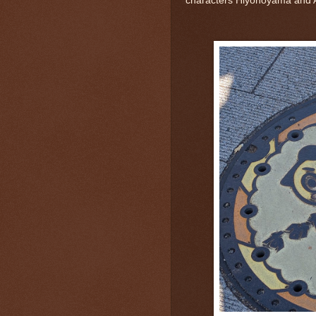
characters Hiyonoyama and 