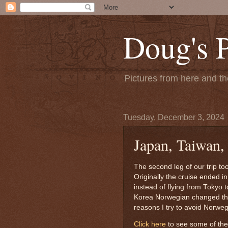
Doug's 
Pictures from here and the
Tuesday, December 3, 2024
Japan, Taiwan,
The second leg of our trip t
Originally the cruise ended i
instead of flying from Tokyo t
Korea Norwegian changed the 
reasons I try to avoid Norwe
Click here
to see some of the 