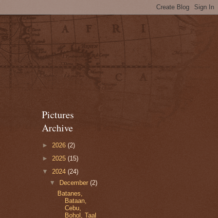
Pictures
Archive
►
2026
(2)
►
2025
(15)
▼
2024
(24)
▼
December
(2)
Batanes,
Bataan,
Cebu,
Bohol, Taal