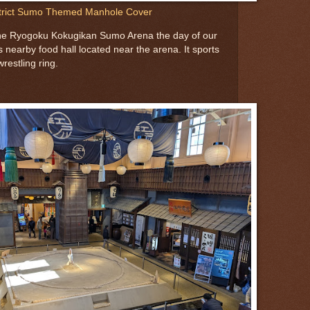
trict Sumo Themed Manhole Cover
the Ryogoku Kokugikan Sumo Arena the day of our
is nearby food hall located near the arena. It sports
restling ring.