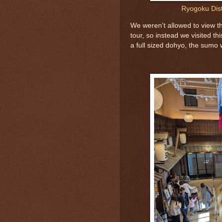
Ryogoku Dis
We weren't allowed to view 
tour, so instead we visited th
a full sized dohyo, the sumo w