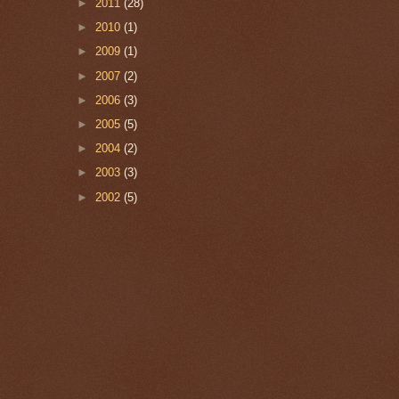
►
2011
(28)
►
2010
(1)
►
2009
(1)
►
2007
(2)
►
2006
(3)
►
2005
(5)
►
2004
(2)
►
2003
(3)
►
2002
(5)