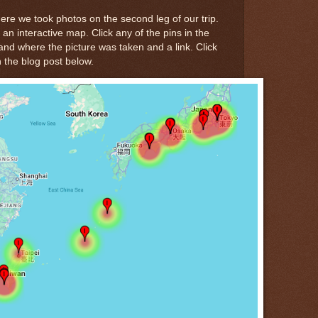
re we took photos on the second leg of our trip.
 an interactive map. Click any of the pins in the
nd where the picture was taken and a link. Click
in the blog post below.