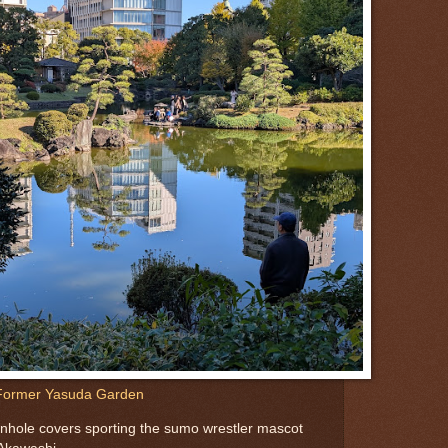
Former Yasuda Garden
manhole covers sporting the sumo wrestler mascot