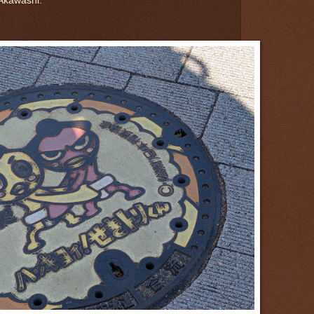
Akawashi.