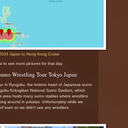
2024 Japan to Hong Kong Cruise
w to see more pictures for that day.
Sumo Wrestling Tour Tokyo Japan
r in Ryogoku, the historic heart of Japanese sumo
yogoku Kokugikan National Sumo Stadium, which
e area hosts many sumo stables where wrestlers
lking around in yukatas. Unfortunately while we
of town so we didn't see any wrestlers.