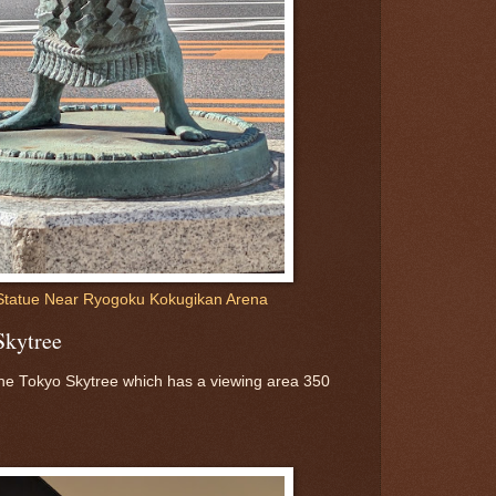
Statue Near Ryogoku Kokugikan Arena
Skytree
 the Tokyo Skytree which has a viewing area 350