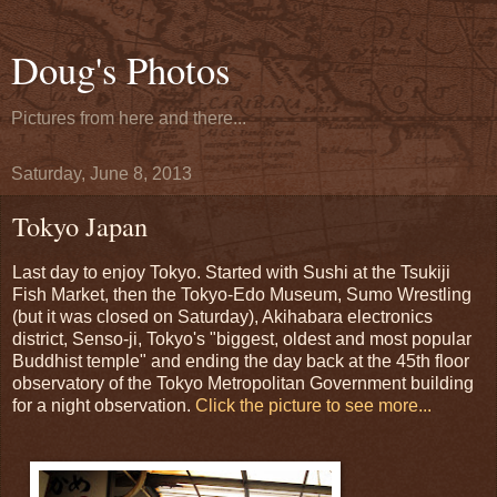
Doug's Photos
Pictures from here and there...
Saturday, June 8, 2013
Tokyo Japan
Last day to enjoy Tokyo. Started with Sushi at the Tsukiji
Fish Market, then the Tokyo-Edo Museum, Sumo Wrestling
(but it was closed on Saturday), Akihabara electronics
district, Senso-ji, Tokyo's "biggest, oldest and most popular
Buddhist temple" and ending the day back at the 45th floor
observatory of the Tokyo Metropolitan Government building
for a night observation.
Click the picture to see more...