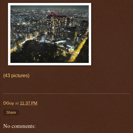
(43 pictures)
DGuy
at
11:37 PM
Share
No comments: