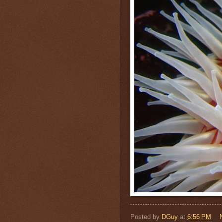
Posted by
DGuy
at
6:56 PM