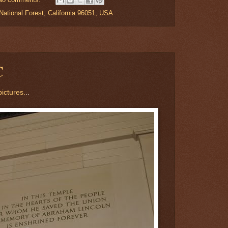
ational Forest, California 96051, USA
C
ictures.
..