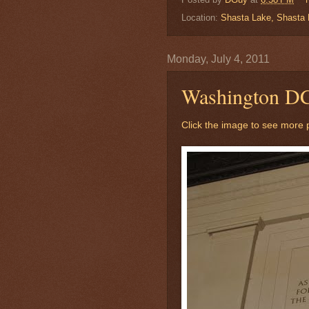
Location:
Shasta Lake, Shasta N
Monday, July 4, 2011
Washington D
Click the image to see more p