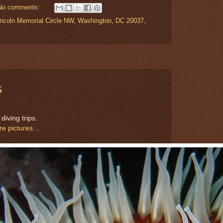
No comments:
Lincoln Memorial Circle NW, Washington, DC 20037,
0
s
iving trips.
ore pictures…