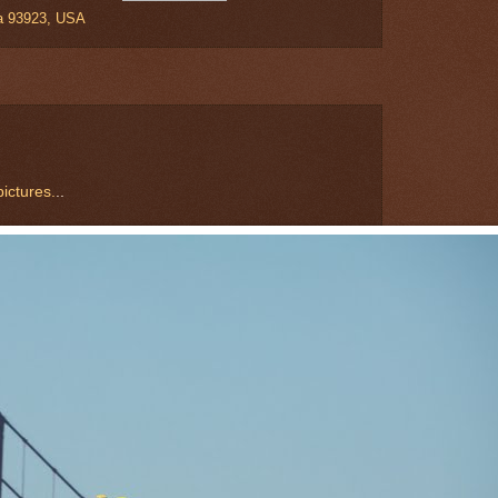
ia 93923, USA
ictures.
..