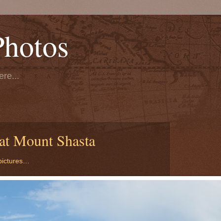
Photos
re...
at Mount Shasta
 pictures…