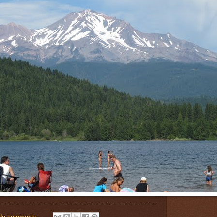
No comments: