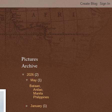
Pictures
Archive
▼
2026
(2)
▼
May
(1)
Bataan,
Anilao,
Manila
Philippines
►
January
(1)