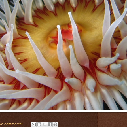
No comments: