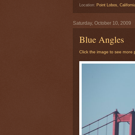
Location:
Point Lobos, Californ
Saturday, October 10, 2009
Blue Angles
Click the image to see more p