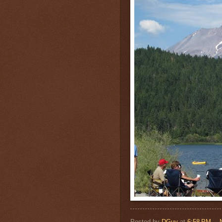
Posted by
DGuy
at
6:58 PM