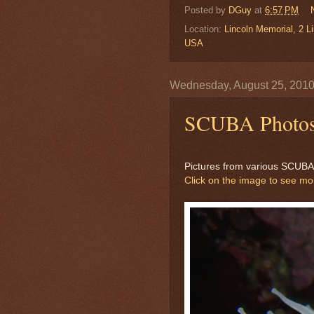
Posted by
DGuy
at
6:57 PM
Location:
Lincoln Memorial, 2 
USA
Wednesday, August 25, 201
SCUBA Photo
Pictures from various SCUBA d
Click on the image to see m