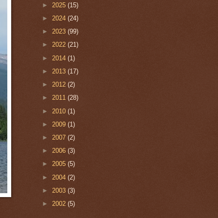
►
2025
(15)
►
2024
(24)
►
2023
(99)
►
2022
(21)
►
2014
(1)
►
2013
(17)
►
2012
(2)
►
2011
(28)
►
2010
(1)
►
2009
(1)
►
2007
(2)
►
2006
(3)
►
2005
(5)
►
2004
(2)
►
2003
(3)
►
2002
(5)