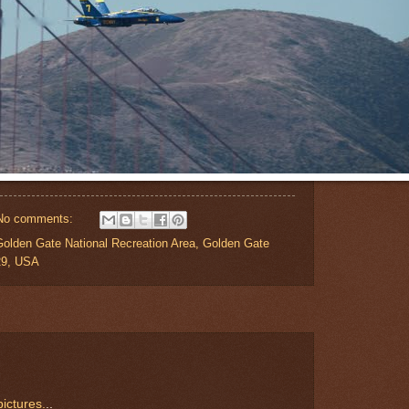
No comments:
Golden Gate National Recreation Area, Golden Gate
29, USA
ictures.
..