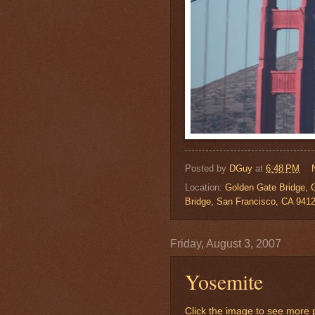
Posted by
DGuy
at
6:48 PM
Location:
Golden Gate Bridge, 
Bridge, San Francisco, CA 941
Friday, August 3, 2007
Yosemite
Click the image to see more p