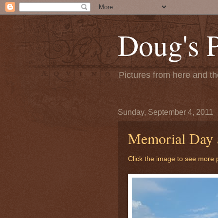
Doug's 
Pictures from here and the
Sunday, September 4, 2011
Memorial Day 
Click the image to see more