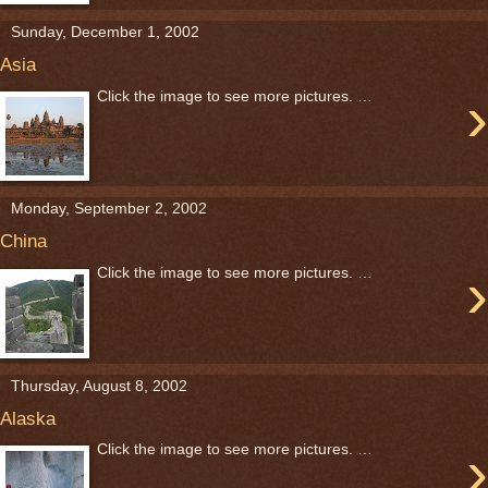
Sunday, December 1, 2002
Asia
›
Click the image to see more pictures. …
Monday, September 2, 2002
China
›
Click the image to see more pictures. …
Thursday, August 8, 2002
Alaska
›
Click the image to see more pictures. …