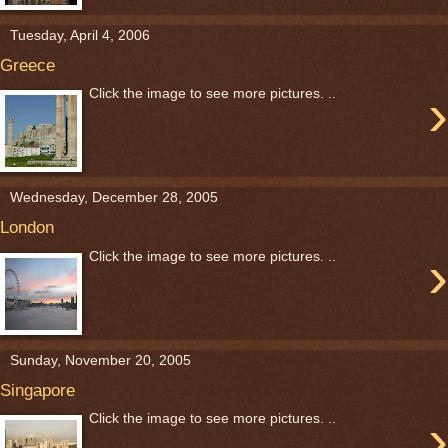
Tuesday, April 4, 2006
Greece
›
Click the image to see more pictures. ..
Wednesday, December 28, 2005
London
›
Click the image to see more pictures. ..
Sunday, November 20, 2005
Singapore
›
Click the image to see more pictures. ..