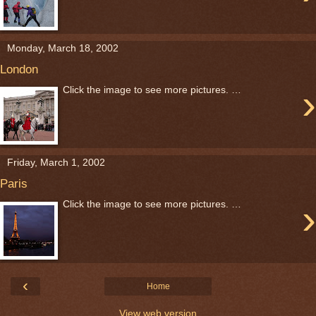
Monday, March 18, 2002
London
›
Click the image to see more pictures. …
Friday, March 1, 2002
Paris
›
Click the image to see more pictures. …
‹
Home
View web version