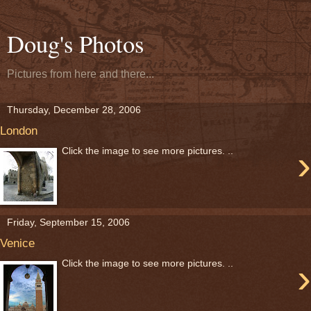
Doug's Photos
Pictures from here and there...
Thursday, December 28, 2006
London
›
Click the image to see more pictures. ..
Friday, September 15, 2006
Venice
›
Click the image to see more pictures. ..