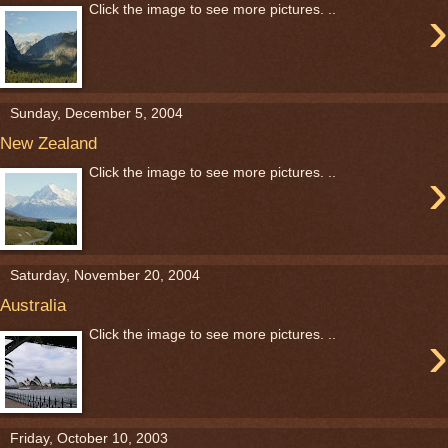
›
Click the image to see more pictures. ..
Sunday, December 5, 2004
New Zealand
›
Click the image to see more pictures. ..
Saturday, November 20, 2004
Australia
›
Click the image to see more pictures. ..
Friday, October 10, 2003