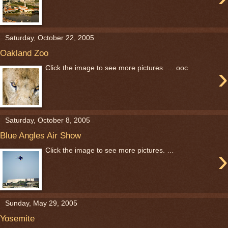
Saturday, October 22, 2005
Oakland Zoo
›
Click the image to see more pictures. … ooc
Saturday, October 8, 2005
Blue Angles Air Show
›
Click the image to see more pictures. …
Sunday, May 29, 2005
Yosemite