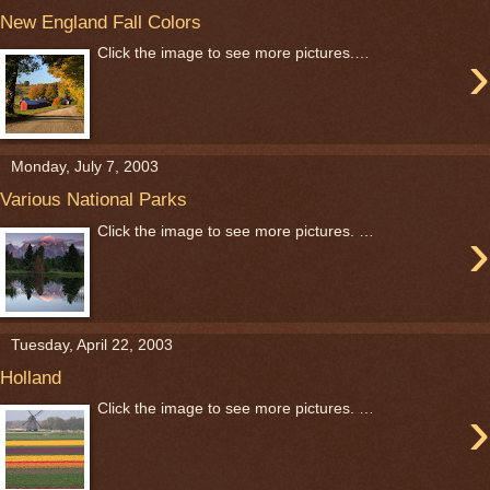
New England Fall Colors
›
Click the image to see more pictures.…
Monday, July 7, 2003
Various National Parks
›
Click the image to see more pictures. …
Tuesday, April 22, 2003
Holland
›
Click the image to see more pictures. …